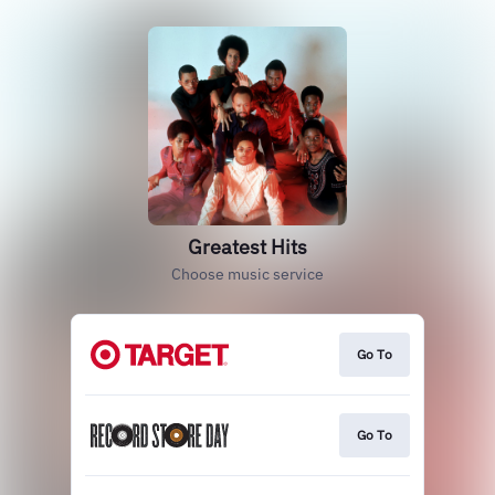
Greatest Hits
Choose music service
Go To
Go To