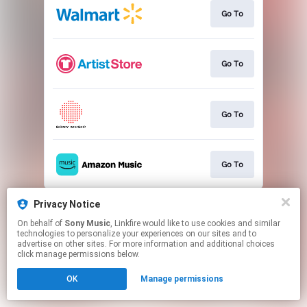
Go To
Go To
Go To
Go To
This page may contain affiliate links.
Privacy Notice
By using this service, you agree to the use of cookies.
On behalf of
Sony Music
, Linkfire would like to use cookies and similar
Click here
to manage your permissions.
technologies to personalize your experiences on our sites and to
advertise on other sites. For more information and additional choices
click manage permissions below.
OK
Manage permissions